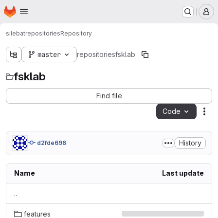
Homepage
Skip to main content
M
silebat
repositories
Repository
master
repositories
fsklab
fsklab
Find file
Code
Act
History
d2fde696
Name
Last update
..
features