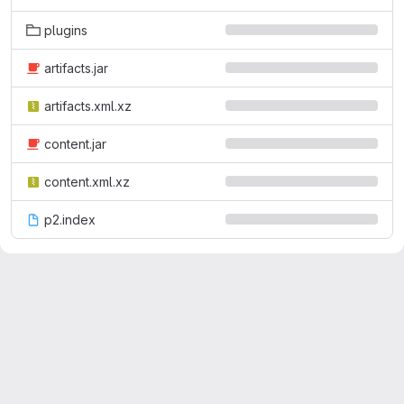
plugins
artifacts.jar
artifacts.xml.xz
content.jar
content.xml.xz
p2.index